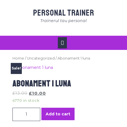
Skip
to
Personal Trainer
content
Trainerul tau personal
Open
Button
Home
/
Uncategorized
/ Abonament 1 luna
Sale!
Abonament 1 luna
£
13.00
£
10.00
4770 in stock
Abonament 1 luna quantity
Add to cart