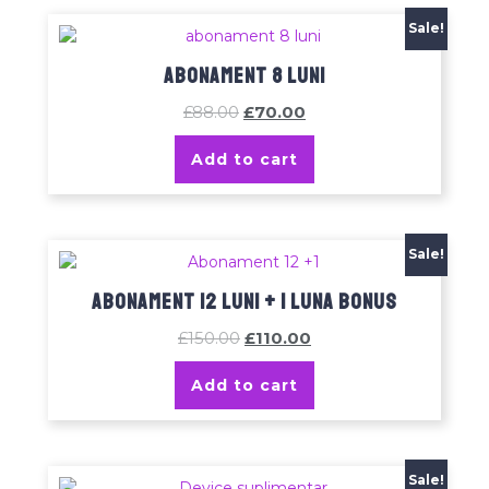
Sale!
Abonament 8 luni
£
88.00
£
70.00
Add to cart
Sale!
Abonament 12 luni + 1 luna bonus
£
150.00
£
110.00
Add to cart
Sale!