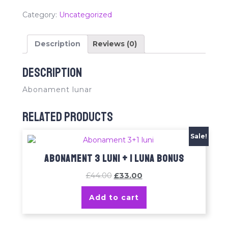
Category:
Uncategorized
Description
Reviews (0)
Description
Abonament lunar
Related products
Sale!
Abonament 3 luni + 1 luna bonus
£
44.00
£
33.00
Add to cart