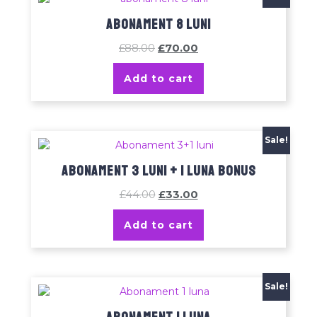
Abonament 8 luni
£
88.00
£
70.00
Add to cart
Sale!
Abonament 3 luni + 1 luna bonus
£
44.00
£
33.00
Add to cart
Sale!