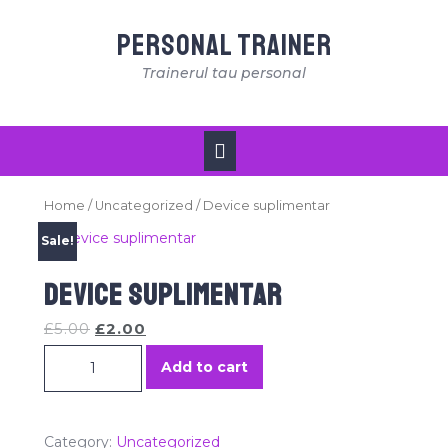
Skip
to
Personal Trainer
content
Trainerul tau personal
Open
Button
Home
/
Uncategorized
/ Device suplimentar
Sale!
Device suplimentar
£
5.00
£
2.00
Device suplimentar quantity
Add to cart
Category:
Uncategorized