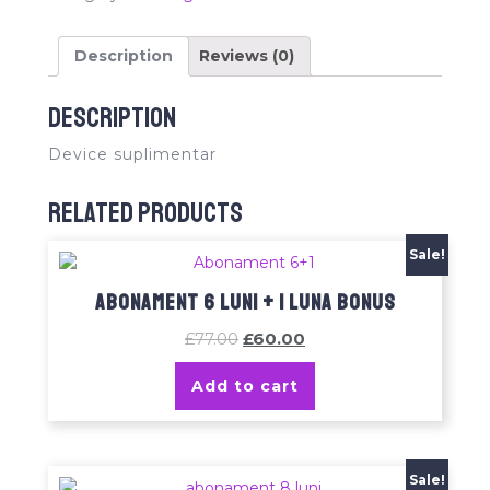
Description
Reviews (0)
Description
Device suplimentar
Related products
Sale!
Abonament 6 luni + 1 luna bonus
£
77.00
£
60.00
Add to cart
Sale!